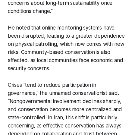
concerns about long-term sustainability once
conditions change.”
He noted that online monitoring systems have
been disrupted, leading to a greater dependence
on physical patrolling, which now comes with new
risks. Community-based conservation is also
affected, as local communities face economic and
security concerns.
Crises “tend to reduce participation in
governance,” the unnamed conservationist said.
“Nongovernmental involvement declines sharply,
and conservation becomes more centralized and
state-controlled. In Iran, this shift is particularly
concerning, as effective conservation has always
depended on collaboration and trust between