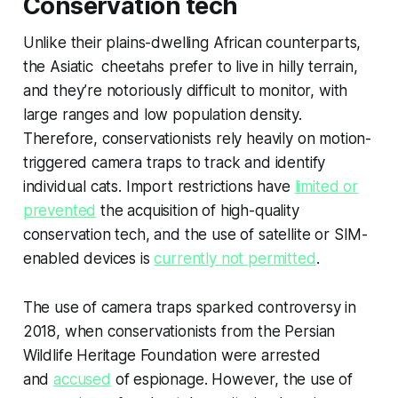
Conservation tech
Unlike their plains-dwelling African counterparts,
the Asiatic cheetahs prefer to live in hilly terrain,
and they’re notoriously difficult to monitor, with
large ranges and low population density.
Therefore, conservationists rely heavily on motion-
triggered camera traps to track and identify
individual cats. Import restrictions have
limited or
prevented
the acquisition of high-quality
conservation tech, and the use of satellite or SIM-
enabled devices is
currently not permitted
.
The use of camera traps sparked controversy in
2018, when conservationists from the Persian
Wildlife Heritage Foundation were arrested
and
accused
of espionage. However, the use of