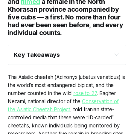
and
filmed
a female in the North
Khorasan province accompanied by
five cubs — a first. No more than four
had ever been seen before, and every
individual counts.
Key Takeaways
The Asiatic cheetah once roamed from the 
Arabian Peninsula to India, but today is 
The Asiatic cheetah (
Acinonyx jubatus venaticus
) is
found only in Iran, and fewer than 30 
the world’s most endangered big cat, and the
remain. With the country embroiled in war, 
the future of this subspecies is uncertain.
number counted in the wild
rose to 27
. Bagher
Nezami, national director of the
Conservation of
The Iranian government gave the cheetah 
the Asiatic Cheetah Project
, told Iranian state-
protected status in 1959 and created a 
number of protected areas and national 
controlled media that these were “ID-carded”
parks. But the relative success of these 
cheetahs, known individuals being monitored by
early conservation efforts was undone in 
researchers. Another five remain in breeding sites