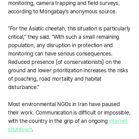
monitoring, camera trapping and field surveys,
according to Mongabay’s anonymous source.
“For the Asiatic cheetah, this situation is particularly
critical,” they said. “With such a small remaining
population, any disruption in protection and
monitoring can have serious consequences.
Reduced presence [of conservationists] on the
ground and lower prioritization increases the risks
of poaching, road mortality and habitat
disturbance.”
Most environmental NGOs in Iran have paused
their work. Communication is difficult or impossible,
with the country in the grip of an ongoing
internet
shutdown
.