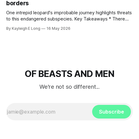
borders
One intrepid leopard's improbable journey highlights threats
to this endangered subspecies. Key Takeaways * There
are fewer than 1,100 Persian leopards left in the wild, with
By Kayleigh E Long
16 May 2026
80% — perhaps 732 individuals — concentrated in Iran. A
handful remain in Russia, the Caucasus and countries across
Central Asia. * This leopard subspecies
OF BEASTS AND MEN
We're not so different...
Subscribe