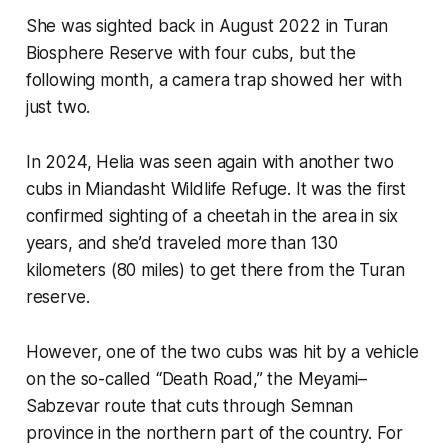
She was sighted back in August 2022 in Turan
Biosphere Reserve with four cubs, but the
following month, a camera trap showed her with
just two.
In 2024, Helia was seen again with another two
cubs in Miandasht Wildlife Refuge. It was the first
confirmed sighting of a cheetah in the area in six
years, and she’d traveled more than 130
kilometers (80 miles) to get there from the Turan
reserve.
However, one of the two cubs was hit by a vehicle
on the so-called “Death Road,” the Meyami–
Sabzevar route that cuts through Semnan
province in the northern part of the country. For