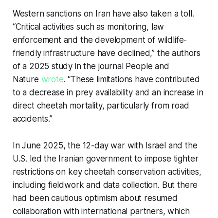
Western sanctions on Iran have also taken a toll.
“Critical activities such as monitoring, law
enforcement and the development of wildlife-
friendly infrastructure have declined,” the authors
of a 2025 study in the journal
People and
Nature
wrote
. “These limitations have contributed
to a decrease in prey availability and an increase in
direct cheetah mortality, particularly from road
accidents.”
In June 2025, the 12-day war with Israel and the
U.S. led the Iranian government to impose tighter
restrictions on key cheetah conservation activities,
including fieldwork and data collection. But there
had been cautious optimism about resumed
collaboration with international partners, which