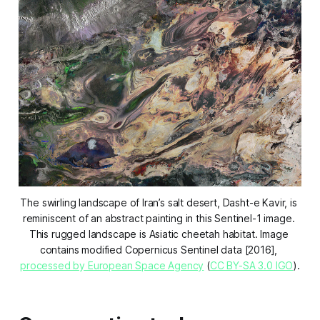
The swirling landscape of Iran’s salt desert, Dasht-e Kavir, is 
reminiscent of an abstract painting in this Sentinel-1 image. 
This rugged landscape is Asiatic cheetah habitat. Image 
contains modified Copernicus Sentinel data [2016], 
processed by European Space Agency
 (
CC BY-SA 3.0 IGO
).