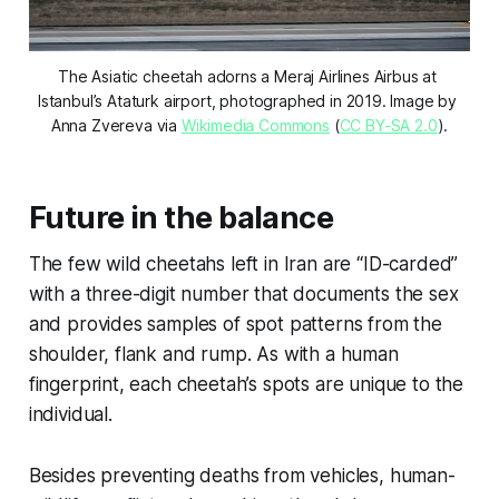
The Asiatic cheetah adorns a Meraj Airlines Airbus at 
Istanbul’s Ataturk airport, photographed in 2019. Image by 
Anna Zvereva via 
Wikimedia Commons
 (
CC BY-SA 2.0
).
Future in the balance
The few wild cheetahs left in Iran are “ID-carded”
with a three-digit number that documents the sex
and provides samples of spot patterns from the
shoulder, flank and rump. As with a human
fingerprint, each cheetah’s spots are unique to the
individual.
Besides preventing deaths from vehicles, human-