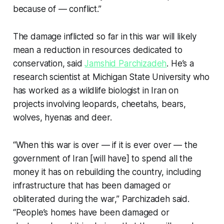
because of — conflict.”
The damage inflicted so far in this war will likely
mean a reduction in resources dedicated to
conservation, said
Jamshid Parchizadeh
. He’s a
research scientist at Michigan State University who
has worked as a wildlife biologist in Iran on
projects involving leopards, cheetahs, bears,
wolves, hyenas and deer.
“When this war is over — if it is ever over — the
government of Iran [will have] to spend all the
money it has on rebuilding the country, including
infrastructure that has been damaged or
obliterated during the war,” Parchizadeh said.
“People’s homes have been damaged or