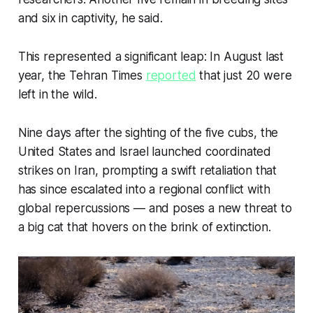
the turmoil that followed the 1979 Iranian 
and six in captivity, he said.
Revolution, and later, the Iran-Iraq war.
Complex geopolitics have hampered 
This represented a significant leap: In August last
conservation efforts, and sweeping 
year, the
Tehran Times
reported
that just 20 were
Western sanctions have prevented donor 
left in the wild.
funding from reaching local conservation 
groups.
Nine days after the sighting of the five cubs, the
While poaching and human-wildlife conflict 
United States and Israel launched coordinated
are relatively rare, depleted prey stocks, 
strikes on Iran, prompting a swift retaliation that
fragmented habitats, dangerous roads and 
has since escalated into a regional conflict with
low genetic diversity threaten their fragile 
existence.
global repercussions — and poses a new threat to
a big cat that hovers on the brink of extinction.