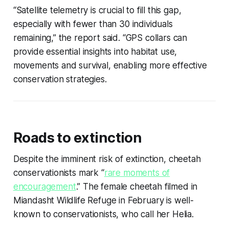
“Satellite telemetry is crucial to fill this gap,
especially with fewer than 30 individuals
remaining,” the report said. “GPS collars can
provide essential insights into habitat use,
movements and survival, enabling more effective
conservation strategies.
Roads to extinction
Despite the imminent risk of extinction, cheetah
conservationists mark “
rare moments of
encouragement
.” The female cheetah filmed in
Miandasht Wildlife Refuge in February is well-
known to conservationists, who call her Helia.