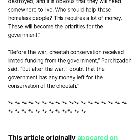
destroyed, and it is obvious that they will need
somewhere to live. Who should help these
homeless people? This requires a lot of money.
These will become the priorities for the
government.”
“Before the war, cheetah conservation received
limited funding from the government,” Parchizadeh
said. “But after the war, I doubt that the
government has any money left for the
conservation of the cheetah.”
🐾 🐾 🐾 🐾 🐾 🐾 🐾 🐾 🐾 🐾🐾 🐾 🐾 🐾 🐾 🐾 🐾 🐾
🐾 🐾 🐾 🐾 🐾 🐾 🐾 🐾 🐾🐾 🐾 🐾
This article originally
appeared on