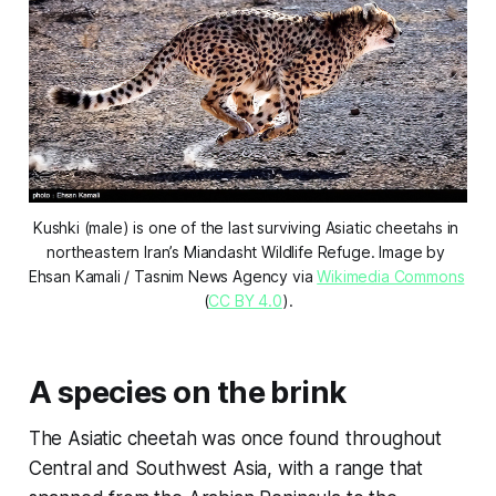
Kushki (male) is one of the last surviving Asiatic cheetahs in 
northeastern Iran’s Miandasht Wildlife Refuge. Image by 
Ehsan Kamali / Tasnim News Agency via 
Wikimedia Commons
(
CC BY 4.0
).
A species on the brink
The Asiatic cheetah was once found throughout
Central and Southwest Asia, with a range that