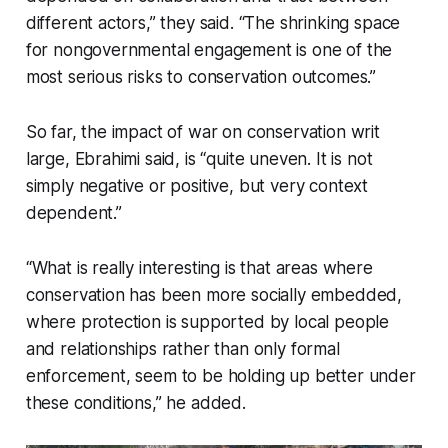
different actors,” they said. “The shrinking space
for nongovernmental engagement is one of the
most serious risks to conservation outcomes.”
So far, the impact of war on conservation writ
large, Ebrahimi said, is “quite uneven. It is not
simply negative or positive, but very context
dependent.”
“What is really interesting is that areas where
conservation has been more socially embedded,
where protection is supported by local people
and relationships rather than only formal
enforcement, seem to be holding up better under
these conditions,” he added.