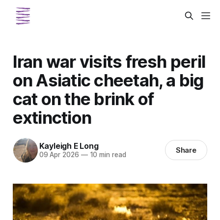
Iran war visits fresh peril
on Asiatic cheetah, a big
cat on the brink of
extinction
Kayleigh E Long
Share
09 Apr 2026
—
10 min read