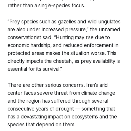
rather than a single-species focus.
“Prey species such as gazelles and wild ungulates
are also under increased pressure,” the unnamed
conservationist said. “Hunting may rise due to
economic hardship, and reduced enforcement in
protected areas makes the situation worse. This
directly impacts the cheetah, as prey availability is
essential for its survival.”
There are other serious concerns. Iran’s arid
center faces severe threat from climate change
and the region has suffered through several
consecutive years of drought — something that
has a devastating impact on ecosystems and the
species that depend on them.