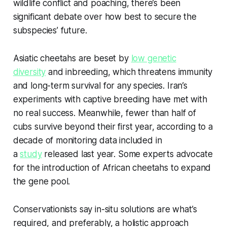
wildlife conflict and poaching, there’s been
significant debate over how best to secure the
subspecies’ future.
Asiatic cheetahs are beset by
low genetic
diversity
and inbreeding, which threatens immunity
and long-term survival for any species. Iran’s
experiments with captive breeding have met with
no real success. Meanwhile, fewer than half of
cubs survive beyond their first year, according to a
decade of monitoring data included in
a
study
released last year. Some experts advocate
for the introduction of African cheetahs to expand
the gene pool.
Conservationists say in-situ solutions are what’s
required, and preferably, a holistic approach