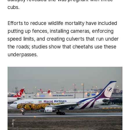
cubs.
Efforts to reduce wildlife mortality have included
putting up fences, installing cameras, enforcing
speed limits, and creating culverts that run under
the roads; studies show that cheetahs use these
underpasses.