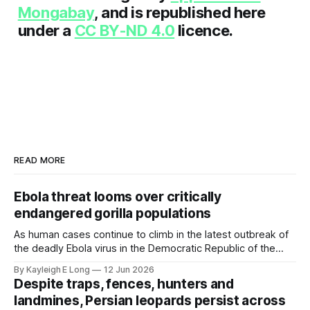
Mongabay
, and is republished here
under a
CC BY-ND 4.0
licence.
READ MORE
Ebola threat looms over critically
endangered gorilla populations
As human cases continue to climb in the latest outbreak of
the deadly Ebola virus in the Democratic Republic of the
Congo, concern is growing for the continent's gorilla
By Kayleigh E Long
12 Jun 2026
population, which has been devastated by the virus during
Despite traps, fences, hunters and
previous outbreaks. Key Takeaways * Gorillas are
landmines, Persian leopards persist across
vulnerable to communicable diseases