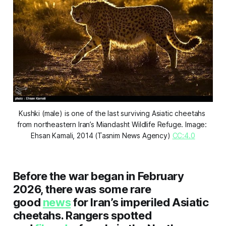
Kushki (male) is one of the last surviving Asiatic cheetahs 
from northeastern Iran’s Miandasht Wildlife Refuge. Image: 
Ehsan Kamali, 2014 (Tasnim News Agency) 
CC:4.0
Before the war began in February
2026, there was some rare
good
news
for Iran’s imperiled Asiatic
cheetahs. Rangers spotted