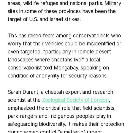
areas, wildlife refuges and national parks. Military
sites in some of these provinces have been the
target of U.S. and Israeli strikes.
This has raised fears among conservationists who
worry that their vehicles could be misidentified or
even targeted, “particularly in remote desert
landscapes where cheetahs live,” a local
conservationist told Mongabay, speaking on
condition of anonymity for security reasons.
Sarah Durant, a cheetah expert and research
scientist at the
Zoological Society of London
,
emphasized the critical role that field scientists,
park rangers and Indigenous peoples play in
safeguarding biodiversity. It makes their protection
during armed conflict “a matter of urgent