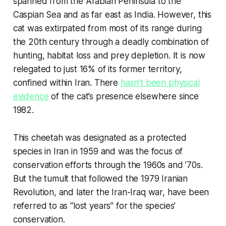
spanned from the Arabian Peninsula to the
Caspian Sea and as far east as India. However, this
cat was extirpated from most of its range during
the 20th century through a deadly combination of
hunting, habitat loss and prey depletion. It is now
relegated to just 16% of its former territory,
confined within Iran. There
hasn’t been physical
evidence
of the cat’s presence elsewhere since
1982.
This cheetah was designated as a protected
species in Iran in 1959 and was the focus of
conservation efforts through the 1960s and ’70s.
But the tumult that followed the 1979 Iranian
Revolution, and later the Iran-Iraq war, have been
referred to as “lost years” for the species’
conservation.