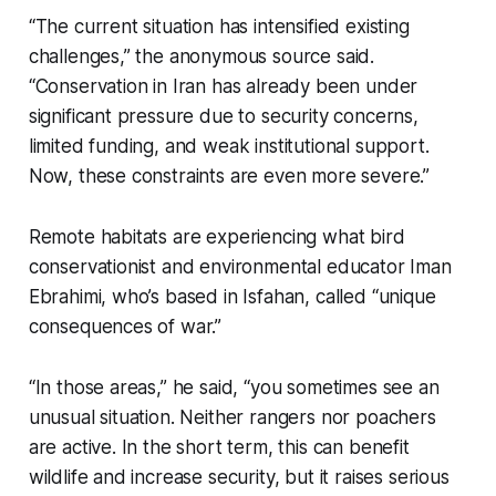
“The current situation has intensified existing
challenges,” the anonymous source said.
“Conservation in Iran has already been under
significant pressure due to security concerns,
limited funding, and weak institutional support.
Now, these constraints are even more severe.”
Remote habitats are experiencing what bird
conservationist and environmental educator Iman
Ebrahimi, who’s based in Isfahan, called “unique
consequences of war.”
“In those areas,” he said, “you sometimes see an
unusual situation. Neither rangers nor poachers
are active. In the short term, this can benefit
wildlife and increase security, but it raises serious