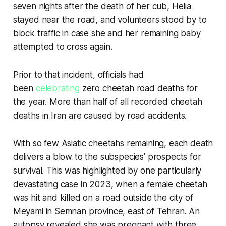
seven nights after the death of her cub, Helia
stayed near the road, and volunteers stood by to
block traffic in case she and her remaining baby
attempted to cross again.
Prior to that incident, officials had
been
celebrating
zero cheetah road deaths for
the year. More than half of all recorded cheetah
deaths in Iran are caused by road accidents.
With so few Asiatic cheetahs remaining, each death
delivers a blow to the subspecies’ prospects for
survival. This was highlighted by one particularly
devastating case in 2023, when a female cheetah
was hit and killed on a road outside the city of
Meyami in Semnan province, east of Tehran. An
autopsy revealed she was pregnant with three