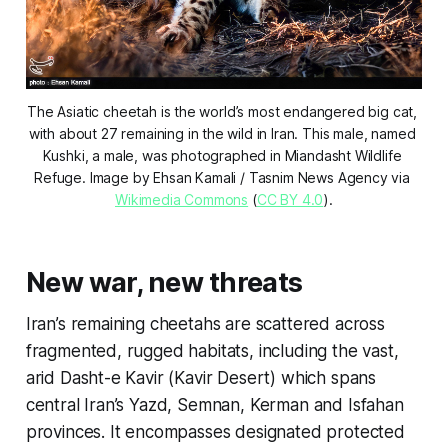
The Asiatic cheetah is the world’s most endangered big cat, 
with about 27 remaining in the wild in Iran. This male, named 
Kushki, a male, was photographed in Miandasht Wildlife 
Refuge. Image by Ehsan Kamali / Tasnim News Agency via 
Wikimedia Commons
 (
CC BY 4.0
).
New war, new threats
Iran’s remaining cheetahs are scattered across
fragmented, rugged habitats, including the vast,
arid Dasht-e Kavir (Kavir Desert) which spans
central Iran’s Yazd, Semnan, Kerman and Isfahan
provinces. It encompasses designated protected