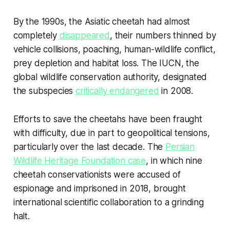
By the 1990s, the Asiatic cheetah had almost
completely
disappeared
, their numbers thinned by
vehicle collisions, poaching, human-wildlife conflict,
prey depletion and habitat loss. The IUCN, the
global wildlife conservation authority, designated
the subspecies
critically endangered
in 2008.
Efforts to save the cheetahs have been fraught
with difficulty, due in part to geopolitical tensions,
particularly over the last decade. The
Persian
Wildlife Heritage Foundation case
, in which nine
cheetah conservationists were accused of
espionage and imprisoned in 2018, brought
international scientific collaboration to a grinding
halt.