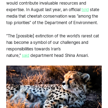
would contribute invaluable resources and
expertise. In August last year, an official
told
state
media that cheetah conservation was “among the
top priorities” of the Department of Environment.
“The [possible] extinction of the world’s rarest cat
has become a symbol of our challenges and
responsibilities towards Iran’s
nature,”
said
department head Shina Ansari.