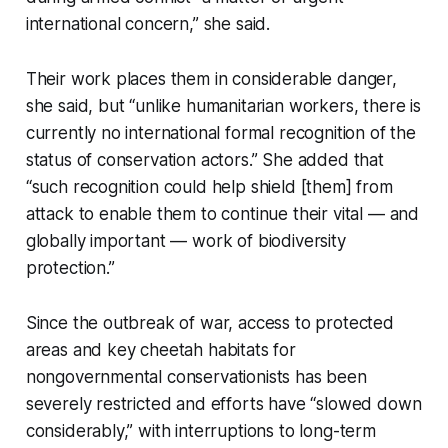
international concern,” she said.
Their work places them in considerable danger,
she said, but “unlike humanitarian workers, there is
currently no international formal recognition of the
status of conservation actors.” She added that
“such recognition could help shield [them] from
attack to enable them to continue their vital — and
globally important — work of biodiversity
protection.”
Since the outbreak of war, access to protected
areas and key cheetah habitats for
nongovernmental conservationists has been
severely restricted and efforts have “slowed down
considerably,” with interruptions to long-term