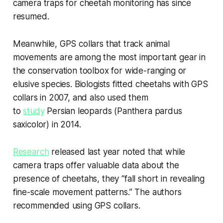
camera traps for cheetah monitoring has since
resumed.
Meanwhile, GPS collars that track animal
movements are among the most important gear in
the conservation toolbox for wide-ranging or
elusive species. Biologists fitted cheetahs with GPS
collars in 2007, and also used them
to
study
Persian leopards (
Panthera pardus
saxicolor
) in 2014.
Research
released last year noted that while
camera traps offer valuable data about the
presence of cheetahs, they “fall short in revealing
fine-scale movement patterns.” The authors
recommended using GPS collars.