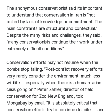
The anonymous conservationist said it’s important
to understand that conservation in Iran is “not
limited by lack of knowledge or commitment. The
main constraints are structural and contextual.”
Despite the many risks and challenges, they said,
“many conservationists continue their work under
extremely difficult conditions.”
Conservation efforts may not resume when the
bombs stop falling. “Post-conflict recovery efforts
very rarely consider the environment, much less
wildlife … especially when there is a humanitarian
crisis going on,” Peter Zahler, director of field
conservation for Zoo New England, told
Mongabay by email. “It is absolutely critical that
conservation efforts try to continue despite — and